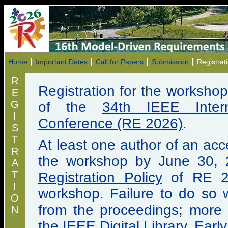
Home
Important Dates
Call for Papers
Submission
Registrat
R
Registration for the worksho
E
G
of the
34th IEEE Intern
I
Conference (RE 2026)
.
S
T
At least one author of an ac
R
the workshop by June 30, 
A
T
Registration Policy
of RE 20
I
workshop. Failure to do so w
O
from the proceedings; more sp
N
the
IEEE Digital Library
. Earl