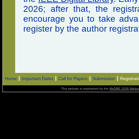
2026; after that, the regist
encourage you to take advant
register by the author registra
Home
Important Dates
Call for Papers
Submission
Registrat
This website is maintained by the
MoDRE 2026 Webma